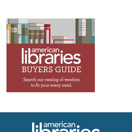
2d
Peter Derk writes: “If you haven’t already, I can
just about guarantee you that you’ll get an offer
to add an artificial intelligence (AI) assistant to
your website or catalog within the next couple
years. I’m begging you to not utilize one. The person trying to sell
you on the AI assistant is going to tell you that 90% of the calls,
emails, and messages you get are very simple. But while 90% of
your questions might be simple, that doesn’t mean they will be
adequately answered by the AI assistant.”
Facebook
Twitter
Email
Print
3d
Trevor A. Dawes writes: “One of the great
achievements of academic libraries over the
past two decades has been making access to
information feel effortless. The challenge with
seamlessness, though, is that it can shade into invisibility.
Invisibility has consequences. When budget conversations
happen, the loudest voices in the room tend to belong to those
who have most recently felt a loss, not those who have been
benefiting all along without quite noticing.”