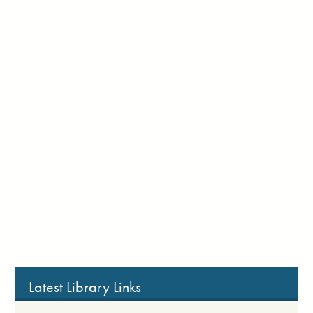
Latest Library Links