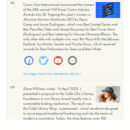
19h
Comic-Con International announced the winners
of the 38th annual Will Eisner Comic Industry
Awards July 24. Topping this year’s winners is
Absolute Martian Manhunter
(DC) by Deniz
Camp and Javier Rodriguez, which won Best Limited Series and
Best Penciller/Inker and shared the prizes for Best Cover Artist
(Rodriguez) and Best Lettering for Hassan Otsmane-Elhaou. The
only other title with multiple wins was
This Place Kills Me
(Abrams
Fanfare), by Mariko Tamaki and Nicole Goux, which received
awards for Best Publication for Teens and Best Writer.
Facebook
Twitter
Email
Print
San Diego Comic-Con International, July 24
23h
Slone Williams writes: “In April 2025, I
presented a proposal to the Cobb (Ga.) Library
Foundation to turn library brand loyalty into a
sustainable funding mechanism. The result was
the Cobb Library Shop, a permanent, virtual storefront designed
to move beyond traditional fundraising and into the realm of
modern e-commerce. Today, the shop features over 100
products with price ranges designed for broad community
accessibility, maintaining a profit margin of 20% to 60%