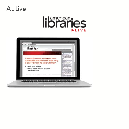
depending on the item. The shop achieved a full return on
AL Live
investment within the first 14 days. Every dollar earned in net
revenue flows directly back into the community.”
Facebook
Twitter
Email
Print
Georgia Library Quarterly, vol. 63, no. 3, Summer
2d
Larissa Kennedy writes: “Closures? Canceled.
Reduced opening hours? Backtracked.
£500,000 in job cuts? Blocked. These are the
concrete wins of the
Save Newham (England)
Libraries
campaign. Yes, there were petitions, banner-making
workshops and town halls—hallmarks of countless campaigns.
But what I’m truly interested in lies beneath that. The Newham
community met the perfect storm of cuts and elections with their
own cocktail of classic campaign techniques and novel ways to
tap into shared memory, creativity, and duality.”
Facebook
Twitter
Email
Print
Shado, July 22