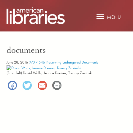
Skip
to
main
MENU
content
documents
June 28, 2016
970 × 546
Preserving Endangered Documents
(From left) David Walls, Jeanne Drewes, Tammy Zavinski
Facebook
Twitter
Email
Print