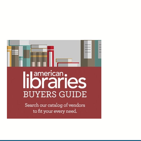
Shado, July 22
1d
Peter Derk writes: “If you haven’t already, I can
just about guarantee you that you’ll get an offer
to add an artificial intelligence (AI) assistant to
your website or catalog within the next couple
years. I’m begging you to not utilize one. The person trying to sell
you on the AI assistant is going to tell you that 90% of the calls,
emails, and messages you get are very simple. But while 90% of
your questions might be simple, that doesn’t mean they will be
adequately answered by the AI assistant.”
Facebook
Twitter
Email
Print
2d
Trevor A. Dawes writes: “One of the great
achievements of academic libraries over the
past two decades has been making access to
information feel effortless. The challenge with
seamlessness, though, is that it can shade into invisibility.
Invisibility has consequences. When budget conversations