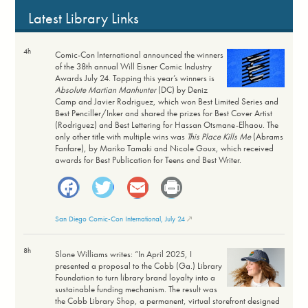
Latest Library Links
4h
Comic-Con International announced the winners
of the 38th annual Will Eisner Comic Industry
Awards July 24. Topping this year’s winners is
Absolute Martian Manhunter
(DC) by Deniz
Camp and Javier Rodriguez, which won Best Limited Series and
Best Penciller/Inker and shared the prizes for Best Cover Artist
(Rodriguez) and Best Lettering for Hassan Otsmane-Elhaou. The
only other title with multiple wins was
This Place Kills Me
(Abrams
Fanfare), by Mariko Tamaki and Nicole Goux, which received
awards for Best Publication for Teens and Best Writer.
Facebook
Twitter
Email
Print
San Diego Comic-Con International, July 24
8h
Slone Williams writes: “In April 2025, I
presented a proposal to the Cobb (Ga.) Library
Foundation to turn library brand loyalty into a
sustainable funding mechanism. The result was
the Cobb Library Shop, a permanent, virtual storefront designed