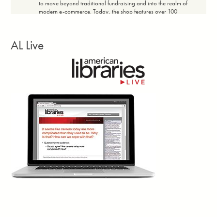
to move beyond traditional fundraising and into the realm of
modern e-commerce. Today, the shop features over 100
products with price ranges designed for broad community
accessibility, maintaining a profit margin of 20% to 60%
depending on the item. The shop achieved a full return on
AL Live
investment within the first 14 days. Every dollar earned in net
revenue flows directly back into the community.”
Facebook
Twitter
Email
Print
Georgia Library Quarterly, vol. 63, no. 3, Summer
1d
Larissa Kennedy writes: “Closures? Canceled.
Reduced opening hours? Backtracked.
£500,000 in job cuts? Blocked. These are the
concrete wins of the
Save Newham (England)
Libraries
campaign. Yes, there were petitions, banner-making
workshops and town halls—hallmarks of countless campaigns.
But what I’m truly interested in lies beneath that. The Newham
community met the perfect storm of cuts and elections with their
own cocktail of classic campaign techniques and novel ways to
tap into shared memory, creativity, and duality.”
Facebook
Twitter
Email
Print