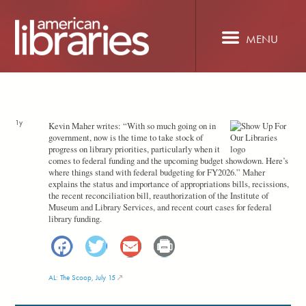
Skip
to
main
MENU
content
1y
Kevin Maher writes: “With so much going on in
government, now is the time to take stock of
progress on library priorities, particularly when it
comes to federal funding and the upcoming budget showdown. Here’s
where things stand with federal budgeting for FY2026.” Maher
explains the status and importance of appropriations bills, recissions,
the recent reconciliation bill, reauthorization of the Institute of
Museum and Library Services, and recent court cases for federal
library funding.
Facebook
Twitter
Email
Print
AL: The Scoop, July 15