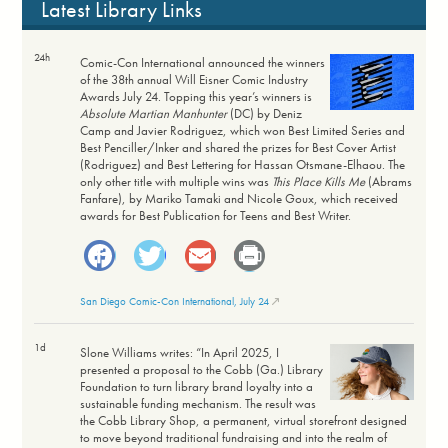
Latest Library Links
24h
Comic-Con International announced the winners
of the 38th annual Will Eisner Comic Industry
Awards July 24. Topping this year’s winners is
Absolute Martian Manhunter
(DC) by Deniz
Camp and Javier Rodriguez, which won Best Limited Series and
Best Penciller/Inker and shared the prizes for Best Cover Artist
(Rodriguez) and Best Lettering for Hassan Otsmane-Elhaou. The
only other title with multiple wins was
This Place Kills Me
(Abrams
Fanfare), by Mariko Tamaki and Nicole Goux, which received
awards for Best Publication for Teens and Best Writer.
Facebook
Twitter
Email
Print
San Diego Comic-Con International, July 24
1d
Slone Williams writes: “In April 2025, I
presented a proposal to the Cobb (Ga.) Library
Foundation to turn library brand loyalty into a
sustainable funding mechanism. The result was
the Cobb Library Shop, a permanent, virtual storefront designed
to move beyond traditional fundraising and into the realm of