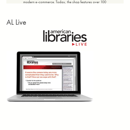
modern e-commerce. Today, the shop features over 100
products with price ranges designed for broad community
accessibility, maintaining a profit margin of 20% to 60%
depending on the item. The shop achieved a full return on
AL Live
investment within the first 14 days. Every dollar earned in net
revenue flows directly back into the community.”
Facebook
Twitter
Email
Print
Georgia Library Quarterly, vol. 63, no. 3, Summer
2d
Larissa Kennedy writes: “Closures? Canceled.
Reduced opening hours? Backtracked.
£500,000 in job cuts? Blocked. These are the
concrete wins of the
Save Newham (England)
Libraries
campaign. Yes, there were petitions, banner-making
workshops and town halls—hallmarks of countless campaigns.
But what I’m truly interested in lies beneath that. The Newham
community met the perfect storm of cuts and elections with their
own cocktail of classic campaign techniques and novel ways to
tap into shared memory, creativity, and duality.”
Facebook
Twitter
Email
Print