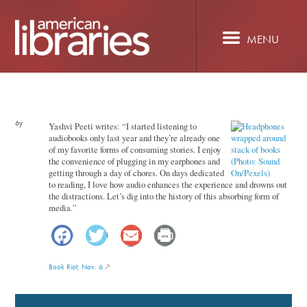
Skip
to
main
MENU
content
6y
Yashvi Peeti writes: “I started listening to
audiobooks only last year and they’re already one
of my favorite forms of consuming stories. I enjoy
the convenience of plugging in my earphones and
getting through a day of chores. On days dedicated
to reading, I love how audio enhances the experience and drowns out
the distractions. Let’s dig into the history of this absorbing form of
media.”
Facebook
Twitter
Email
Print
Book Riot, Nov. 6