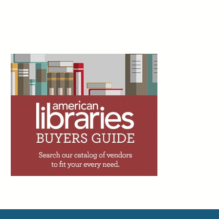
Shado, July 22
2d
Peter Derk writes: “If you haven’t already, I can
just about guarantee you that you’ll get an offer
to add an artificial intelligence (AI) assistant to
your website or catalog within the next couple
years. I’m begging you to not utilize one. The person trying to sell
you on the AI assistant is going to tell you that 90% of the calls,
emails, and messages you get are very simple. But while 90% of
your questions might be simple, that doesn’t mean they will be
adequately answered by the AI assistant.”
Facebook
Twitter
Email
Print
3d
Trevor A. Dawes writes: “One of the great
achievements of academic libraries over the
past two decades has been making access to
information feel effortless. The challenge with
seamlessness, though, is that it can shade into invisibility.
Invisibility has consequences. When budget conversations
happen, the loudest voices in the room tend to belong to those