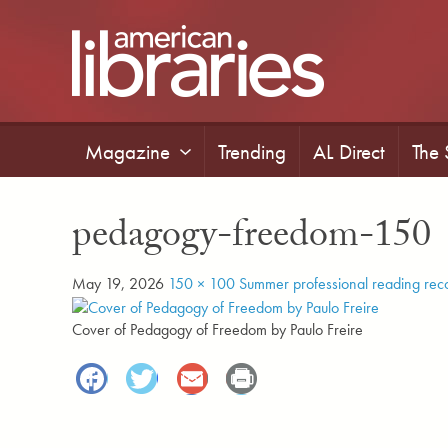
Skip
to
main
content
Magazine
Trending
AL Direct
The
pedagogy-freedom-150
May 19, 2026
150 × 100
Summer professional reading re
Cover of Pedagogy of Freedom by Paulo Freire
Facebook
Twitter
Email
Print