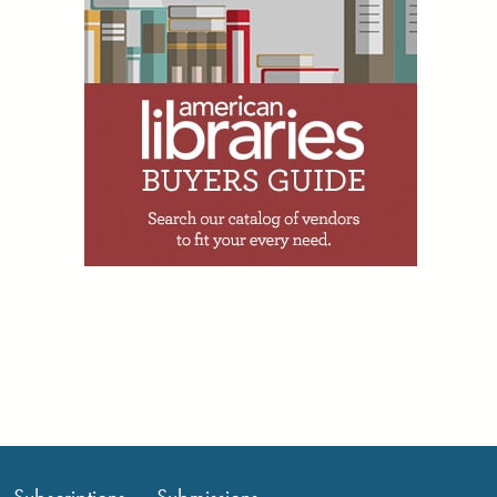
Facebook
Twitter
Email
Print
R. David Lankes, July 31; Information
Matters, July 31
1d
Annelise Hanshaw writes:
“Missouri Secretary of State
Denny Hoskins and State Sen. Rick
Brattin, a Harrisonville Republican
running for US Congress in Missouri’s
5th congressional district, held a joint
press conference July 28 to discuss
their investigation into the Daniel
Boone Regional Library. The library’s
Columbia branch hosted a Rainbow
Storytime July 25 for toddlers and
preschoolers. The event featured two
picture books:
Rainbowsaurus
and
Big
Wig
. Hoskins told reporters he had