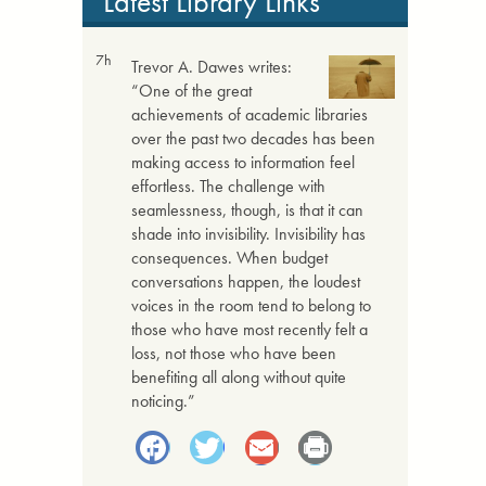
Latest Library Links
7h
Trevor A. Dawes writes:
“One of the great
achievements of academic libraries
over the past two decades has been
making access to information feel
effortless. The challenge with
seamlessness, though, is that it can
shade into invisibility. Invisibility has
consequences. When budget
conversations happen, the loudest
voices in the room tend to belong to
those who have most recently felt a
loss, not those who have been
benefiting all along without quite
noticing.”
Facebook
Twitter
Email
Print