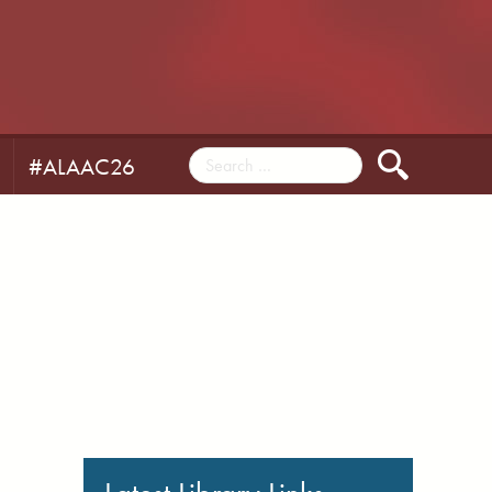
#ALAAC26