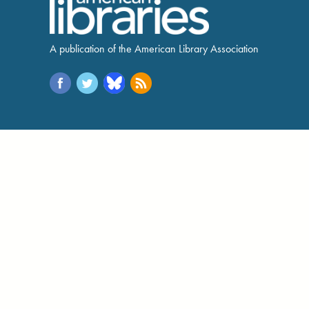
A publication of the American Library Association