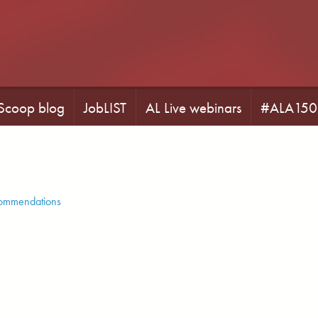
 Scoop blog
JobLIST
AL Live webinars
#ALA150
commendations