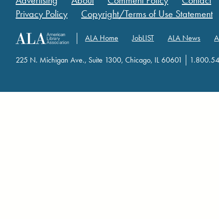
Advertising
About
Comment Policy
Contact
Privacy Policy
Copyright/Terms of Use Statement
ALA Home
JobLIST
ALA News
A
225 N. Michigan Ave., Suite 1300, Chicago, IL 60601
1.800.5