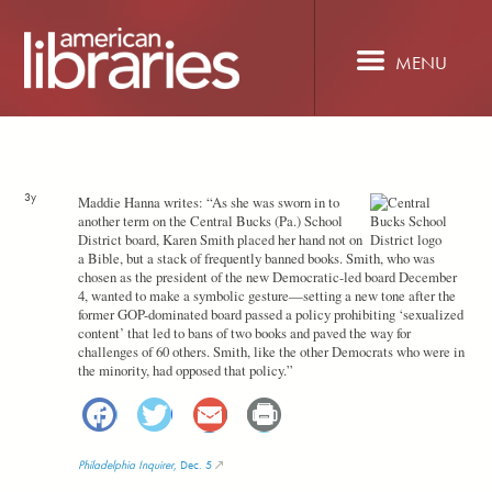
Skip
to
main
MENU
content
3y
Maddie Hanna writes: “As she was sworn in to
another term on the Central Bucks (Pa.) School
District board, Karen Smith placed her hand not on
a Bible, but a stack of frequently banned books. Smith, who was
chosen as the president of the new Democratic-led board December
4, wanted to make a symbolic gesture—setting a new tone after the
former GOP-dominated board passed a policy prohibiting ‘sexualized
content’ that led to bans of two books and paved the way for
challenges of 60 others. Smith, like the other Democrats who were in
the minority, had opposed that policy.”
Facebook
Twitter
Email
Print
Philadelphia Inquirer
, Dec. 5