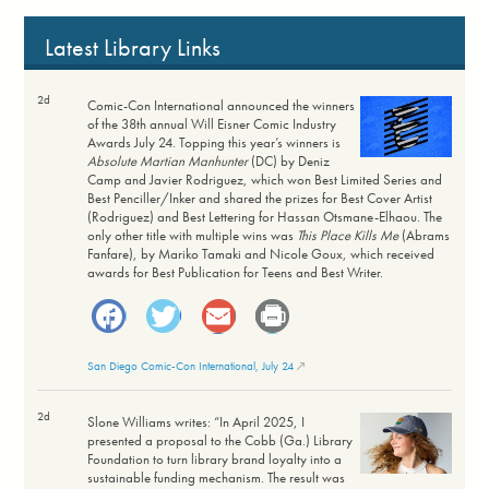
Latest Library Links
2d
Comic-Con International announced the winners
of the 38th annual Will Eisner Comic Industry
Awards July 24. Topping this year’s winners is
Absolute Martian Manhunter
(DC) by Deniz
Camp and Javier Rodriguez, which won Best Limited Series and
Best Penciller/Inker and shared the prizes for Best Cover Artist
(Rodriguez) and Best Lettering for Hassan Otsmane-Elhaou. The
only other title with multiple wins was
This Place Kills Me
(Abrams
Fanfare), by Mariko Tamaki and Nicole Goux, which received
awards for Best Publication for Teens and Best Writer.
Facebook
Twitter
Email
Print
San Diego Comic-Con International, July 24
2d
Slone Williams writes: “In April 2025, I
presented a proposal to the Cobb (Ga.) Library
Foundation to turn library brand loyalty into a
sustainable funding mechanism. The result was