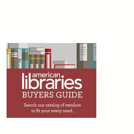
Facebook
Twitter
Email
Print
Shado, July 22
3d
Peter Derk writes: “If you haven’t already, I can
just about guarantee you that you’ll get an offer
to add an artificial intelligence (AI) assistant to
your website or catalog within the next couple
years. I’m begging you to not utilize one. The person trying to sell
you on the AI assistant is going to tell you that 90% of the calls,
emails, and messages you get are very simple. But while 90% of
your questions might be simple, that doesn’t mean they will be
adequately answered by the AI assistant.”
Facebook
Twitter
Email
Print
4d
Trevor A. Dawes writes: “One of the great
achievements of academic libraries over the
past two decades has been making access to
information feel effortless. The challenge with
seamlessness, though, is that it can shade into invisibility.