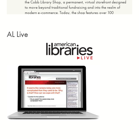
the Cobb Library Shop, a permanent, virtual storefront designed
to move beyond traditional fundraising and into the realm of
modern e-commerce. Today, the shop features over 100
products with price ranges designed for broad community
accessibility, maintaining a profit margin of 20% to 60%
depending on the item. The shop achieved a full return on
AL Live
investment within the first 14 days. Every dollar earned in net
revenue flows directly back into the community.”
Facebook
Twitter
Email
Print
Georgia Library Quarterly, vol. 63, no. 3, Summer
3d
Larissa Kennedy writes: “Closures? Canceled.
Reduced opening hours? Backtracked.
£500,000 in job cuts? Blocked. These are the
concrete wins of the
Save Newham (England)
Libraries
campaign. Yes, there were petitions, banner-making
workshops and town halls—hallmarks of countless campaigns.
But what I’m truly interested in lies beneath that. The Newham
community met the perfect storm of cuts and elections with their
own cocktail of classic campaign techniques and novel ways to
tap into shared memory, creativity, and duality.”