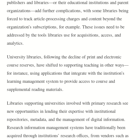
publishers and libraries—or their educational institutions and parent
organizations—add further complications, with some libraries being
forced to track article-processing charges and content beyond the
organization’s subscriptions, for example. These issues need to be
addressed by the tools libraries use for acquisitions, access, and
analytics.
University libraries, following the decline of print and electronic
course reserves, have shifted to supporting teaching in other ways—
for instance, using applications that integrate with the institution’s
learning management system to provide access to course and
supplemental reading materials.
Libraries supporting universities involved with primary research see
new opportunities in lending their expertise with institutional
repositories, metadata, and the management of digital information.
Research information management systems have traditionally been
acquired through institutions’ research offices, from vendors such as