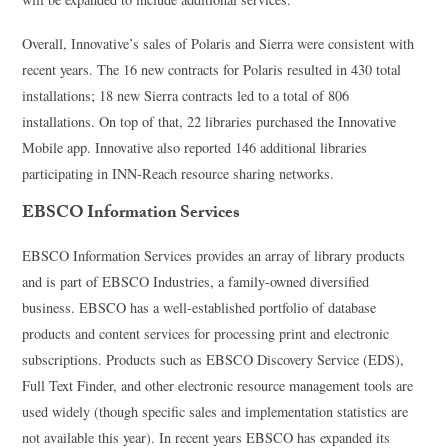
Overall, Innovative’s sales of Polaris and Sierra were consistent with
recent years. The 16 new contracts for Polaris resulted in 430 total
installations; 18 new Sierra contracts led to a total of 806
installations. On top of that, 22 libraries purchased the Innovative
Mobile app. Innovative also reported 146 additional libraries
participating in INN-Reach resource sharing networks.
EBSCO Information Services
EBSCO Information Services provides an array of library products
and is part of EBSCO Industries, a family-owned diversified
business. EBSCO has a well-established portfolio of database
products and content services for processing print and electronic
subscriptions. Products such as EBSCO Discovery Service (EDS),
Full Text Finder, and other electronic resource management tools are
used widely (though specific sales and implementation statistics are
not available this year). In recent years EBSCO has expanded its