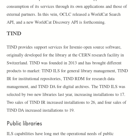
consumption of its services through its own applications and those of
external partners. In this vein, OCLC released a WorldCat Search
API, and a new WorldCat Discovery API is forthcoming.
TIND
TIND provides support services for Invenio open source software,
originally developed for the library at the CERN research facility in
Switzerland. TIND was founded in 2013 and has brought different
products to market: TIND ILS for general library management, TIND
IR for institutional repositories, TIND RDM for research data
management, and TIND DA for digital archives. The TIND ILS was
selected by two new libraries last year, increasing installations to 17.
Two sales of TIND IR increased installations to 26, and four sales of
TIND DA increased installations to 19.
Public libraries
ILS capabilities have long met the operational needs of public