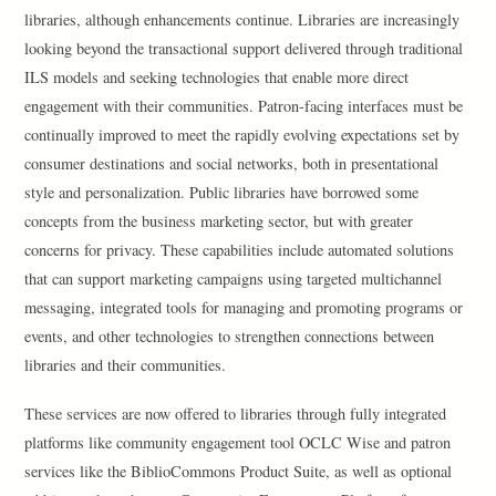
libraries, although enhancements continue. Libraries are increasingly
looking beyond the transactional support delivered through traditional
ILS models and seeking technologies that enable more direct
engagement with their communities. Patron-facing interfaces must be
continually improved to meet the rapidly evolving expectations set by
consumer destinations and social networks, both in presentational
style and personalization. Public libraries have borrowed some
concepts from the business marketing sector, but with greater
concerns for privacy. These capabilities include automated solutions
that can support marketing campaigns using targeted multichannel
messaging, integrated tools for managing and promoting programs or
events, and other technologies to strengthen connections between
libraries and their communities.
These services are now offered to libraries through fully integrated
platforms like community engagement tool OCLC Wise and patron
services like the BiblioCommons Product Suite, as well as optional