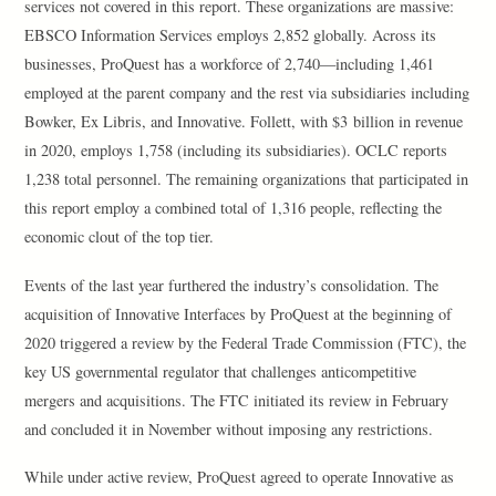
services not covered in this report. These organizations are massive:
EBSCO Information Services employs 2,852 globally. Across its
businesses, ProQuest has a workforce of 2,740—including 1,461
employed at the parent company and the rest via subsidiaries including
Bowker, Ex Libris, and Innovative. Follett, with $3 billion in revenue
in 2020, employs 1,758 (including its subsidiaries). OCLC reports
1,238 total personnel. The remaining organizations that participated in
this report employ a combined total of 1,316 people, reflecting the
economic clout of the top tier.
Events of the last year furthered the industry’s consolidation. The
acquisition of Innovative Interfaces by ProQuest at the beginning of
2020 triggered a review by the Federal Trade Commission (FTC), the
key US governmental regulator that challenges anticompetitive
mergers and acquisitions. The FTC initiated its review in February
and concluded it in November without imposing any restrictions.
While under active review, ProQuest agreed to operate Innovative as