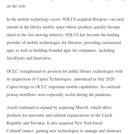
on the web.
In the mobile technology sector, SOLUS acquired Boopsie—an early
entrant in the library mobile space whose products quickly became
dated in the fast-moving industry. SOLUS has become the leading
provider of mobile technologies for libraries, providing customized
apps as well as building branded apps for companies, including
SirsiDynix and Innovative.
OCLC strengthened its position for public library technologies with
its acquisition of Capira Technologies, announced in July 2020.
Capira brings to OCLC important mobile capabilities. Its curbside
pickup workflows were especially useful during the pandemic.
Axiell continued to expand by acquiring Musoft, which offers
products for museums and cultural organizations in the Czech
Republic and Slovakia. It also acquired New York-based
CultureConnect, gaining new technologies to manage and showcase