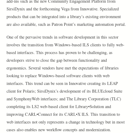
add-ins such as the new Community Engagement Platform from
SirsiDynix and the forthcoming Vega from Innovative. Specialized
products that can be integrated into a library’s existing environment
are also available, such as Patron Point’s marketing automation portal.
One of the pervasive trends in software development in this sector
involves the transition from Windows-based ILS clients to fully web-
based interfaces. This process has proven to be challenging, as
developers strive to close the gap between functionality and
ergonomics. Several vendors have met the expectations of libraries
looking to replace Windows-based software clients with web
interfaces. This trend can be seen in Innovative creating its LEAP
client for Polaris; SirsiDynix’s development of its BLUEcloud Suite
and SymphonyWeb interfaces; and The Library Corporation (TLC)
completing its LS2 web-based client for Library•Solution and
improving CARL•Connect for its CARL•X ILS. This transition to
web interfaces not only represents a change in technology but in most
cases also enables new workflow concepts and modernization.