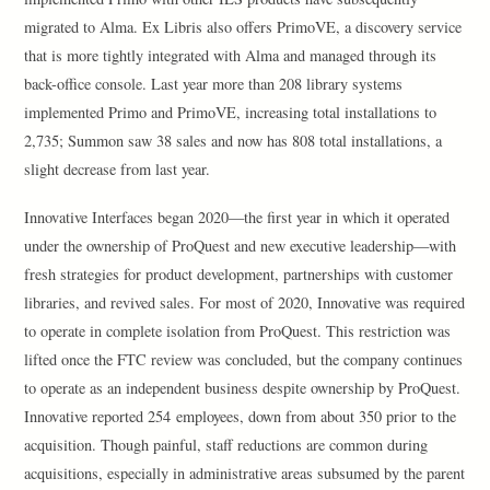
migrated to Alma. Ex Libris also offers PrimoVE, a discovery service
that is more tightly integrated with Alma and managed through its
back-office console. Last year more than 208 library systems
implemented Primo and PrimoVE, increasing total installations to
2,735; Summon saw 38 sales and now has 808 total installations, a
slight decrease from last year.
Innovative Interfaces began 2020—the first year in which it operated
under the ownership of ProQuest and new executive leadership—with
fresh strategies for product development, partnerships with customer
libraries, and revived sales. For most of 2020, Innovative was required
to operate in complete isolation from ProQuest. This restriction was
lifted once the FTC review was concluded, but the company continues
to operate as an independent business despite ownership by ProQuest.
Innovative reported 254 employees, down from about 350 prior to the
acquisition. Though painful, staff reductions are common during
acquisitions, especially in administrative areas subsumed by the parent