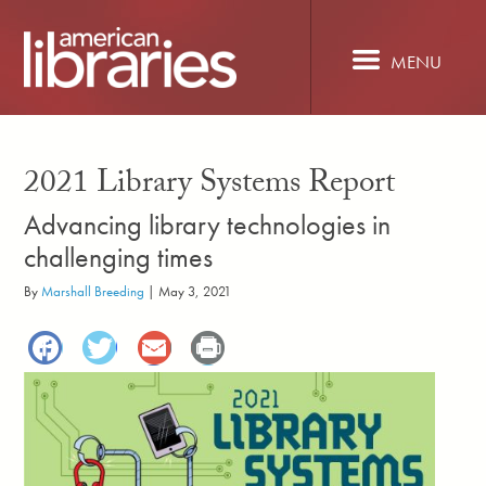
Skip
to
main
MENU
content
2021 Library Systems Report
Advancing library technologies in
challenging times
By
Marshall Breeding
|
May 3, 2021
Facebook
Twitter
Email
Print