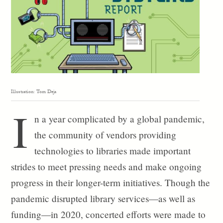
Illustration: Tom Deja
I
n a year complicated by a global pandemic,
the community of vendors providing
technologies to libraries made important
strides to meet pressing needs and make ongoing
progress in their longer-term initiatives. Though the
pandemic disrupted library services—as well as
funding—in 2020, concerted efforts were made to