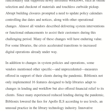
functionality that supported newly instituted workflows, such as online
selection and checkout of materials and touchless curbside pickup.
Abrupt building closures prompted a need to update policy calendars
controlling due dates and notices, along with other operational
changes. Almost all vendors described delivering system interventions
or functional enhancements to assist their customers during this
challenging period. Many of these changes will have enduring value.
For some libraries, the crisis accelerated transitions to increased
digital operations already under way.
In addition to changes in system policies and operations, some
vendors mentioned other specific—and unprecedented—measures
offered in support of their clients during the pandemic. Biblionix not
only implemented 16 features designed to help libraries adapt to
changes in lending and workflow but also offered financial relief to its
clients. Since many experienced reduced lending during the pandemic,
Biblionix lowered the fees for Apollo ILS according to use levels, an
unusual practice in the library technology industry. Innovative