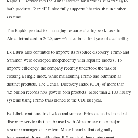
RapidILL service into the Alma interface for libraries subscribing to
both products. RapidILL also fully supports libraries that use other
systems.
The Rapido product for managing resource sharing workflows in
Alma, introduced in 2020, saw 66 sales in its first year of availability.
Ex Libris also continues to improve its resource discovery. Primo and
Summon were developed independently with separate indexes. To
improve efficiency, the company recently undertook the task of
creating a single index, while maintaining Primo and Summon as
distinct products. The Central Discovery Index (CDI) of more than
4.5 billion records now powers both products. More than 2,100 library
systems using Primo transitioned to the CDI last year.
Ex Libris continues to develop and support Primo as an independent
discovery service that can be used with Alma or any other major
resource management system. Many libraries that originally
implemented Primo with other ILS products have subsequently