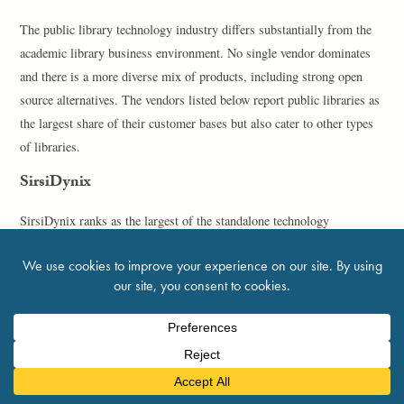
The public library technology industry differs substantially from the
academic library business environment. No single vendor dominates
and there is a more diverse mix of products, including strong open
source alternatives. The vendors listed below report public libraries as
the largest share of their customer bases but also cater to other types
of libraries.
SirsiDynix
SirsiDynix ranks as the largest of the standalone technology
companies that have not been acquired by one of the industry giants.
Although it has its own history of mergers and acquisitions, it has
maintained its current form since 2013; ICV Partners has held
primary ownership of SirsiDynix since December 2014. The company
reported 387 employees, unchanged since 2019 and about the same as
when it acquired EOS.Web in 2013.
SirsiDynix had a strong sales year for Symphony, with 95 new