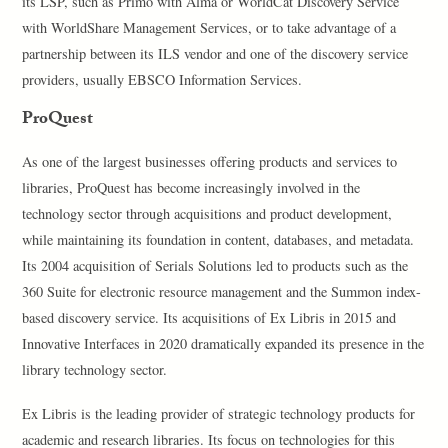
its LSP, such as Primo with Alma or WorldCat Discovery Service
with WorldShare Management Services, or to take advantage of a
partnership between its ILS vendor and one of the discovery service
providers, usually EBSCO Information Services.
ProQuest
As one of the largest businesses offering products and services to
libraries, ProQuest has become increasingly involved in the
technology sector through acquisitions and product development,
while maintaining its foundation in content, databases, and metadata.
Its 2004 acquisition of Serials Solutions led to products such as the
360 Suite for electronic resource management and the Summon index-
based discovery service. Its acquisitions of Ex Libris in 2015 and
Innovative Interfaces in 2020 dramatically expanded its presence in the
library technology sector.
Ex Libris is the leading provider of strategic technology products for
academic and research libraries. Its focus on technologies for this