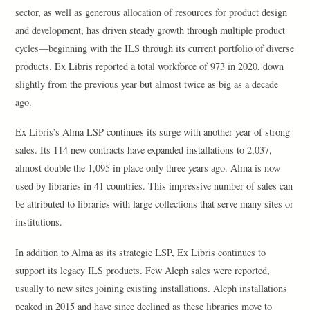
sector, as well as generous allocation of resources for product design
and development, has driven steady growth through multiple product
cycles—beginning with the ILS through its current portfolio of diverse
products. Ex Libris reported a total workforce of 973 in 2020, down
slightly from the previous year but almost twice as big as a decade
ago.
Ex Libris’s Alma LSP continues its surge with another year of strong
sales. Its 114 new contracts have expanded installations to 2,037,
almost double the 1,095 in place only three years ago. Alma is now
used by libraries in 41 countries. This impressive number of sales can
be attributed to libraries with large collections that serve many sites or
institutions.
In addition to Alma as its strategic LSP, Ex Libris continues to
support its legacy ILS products. Few Aleph sales were reported,
usually to new sites joining existing installations. Aleph installations
peaked in 2015 and have since declined as these libraries move to