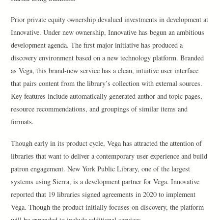
Prior private equity ownership devalued investments in development at
Innovative. Under new ownership, Innovative has begun an ambitious
development agenda. The first major initiative has produced a
discovery environment based on a new technology platform. Branded
as Vega, this brand-new service has a clean, intuitive user interface
that pairs content from the library’s collection with external sources.
Key features include automatically generated author and topic pages,
resource recommendations, and groupings of similar items and
formats.
Though early in its product cycle, Vega has attracted the attention of
libraries that want to deliver a contemporary user experience and build
patron engagement. New York Public Library, one of the largest
systems using Sierra, is a development partner for Vega. Innovative
reported that 19 libraries signed agreements in 2020 to implement
Vega. Though the product initially focuses on discovery, the platform
will be expanded to include additional services.