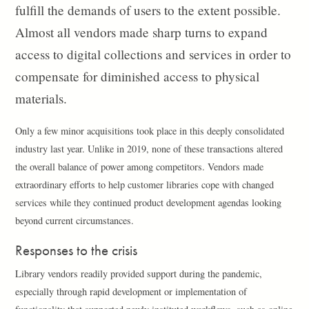
fulfill the demands of users to the extent possible.
Almost all vendors made sharp turns to expand
access to digital collections and services in order to
compensate for diminished access to physical
materials.
Only a few minor acquisitions took place in this deeply consolidated
industry last year. Unlike in 2019, none of these transactions altered
the overall balance of power among competitors. Vendors made
extraordinary efforts to help customer libraries cope with changed
services while they continued product development agendas looking
beyond current circumstances.
Responses to the crisis
Library vendors readily provided support during the pandemic,
especially through rapid development or implementation of