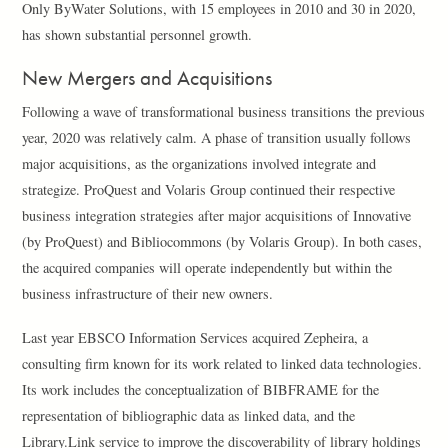
Only ByWater Solutions, with 15 employees in 2010 and 30 in 2020,
has shown substantial personnel growth.
New Mergers and Acquisitions
Following a wave of transformational business transitions the previous
year, 2020 was relatively calm. A phase of transition usually follows
major acquisitions, as the organizations involved integrate and
strategize. ProQuest and Volaris Group continued their respective
business integration strategies after major acquisitions of Innovative
(by ProQuest) and Bibliocommons (by Volaris Group). In both cases,
the acquired companies will operate independently but within the
business infrastructure of their new owners.
Last year EBSCO Information Services acquired Zepheira, a
consulting firm known for its work related to linked data technologies.
Its work includes the conceptualization of BIBFRAME for the
representation of bibliographic data as linked data, and the
Library.Link service to improve the discoverability of library holdings