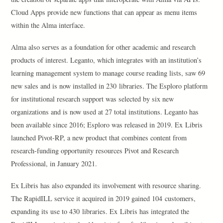
Cloud Apps provide new functions that can appear as menu items
within the Alma interface.
Alma also serves as a foundation for other academic and research
products of interest. Leganto, which integrates with an institution’s
learning management system to manage course reading lists, saw 69
new sales and is now installed in 230 libraries. The Esploro platform
for institutional research support was selected by six new
organizations and is now used at 27 total institutions. Leganto has
been available since 2016; Esploro was released in 2019. Ex Libris
launched Pivot-RP, a new product that combines content from
research-funding opportunity resources Pivot and Research
Professional, in January 2021.
Ex Libris has also expanded its involvement with resource sharing.
The RapidILL service it acquired in 2019 gained 104 customers,
expanding its use to 430 libraries. Ex Libris has integrated the