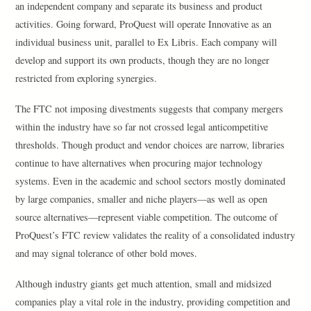
an independent company and separate its business and product
activities. Going forward, ProQuest will operate Innovative as an
individual business unit, parallel to Ex Libris. Each company will
develop and support its own products, though they are no longer
restricted from exploring synergies.
The FTC not imposing divestments suggests that company mergers
within the industry have so far not crossed legal anticompetitive
thresholds. Though product and vendor choices are narrow, libraries
continue to have alternatives when procuring major technology
systems. Even in the academic and school sectors mostly dominated
by large companies, smaller and niche players—as well as open
source alternatives—represent viable competition. The outcome of
ProQuest’s FTC review validates the reality of a consolidated industry
and may signal tolerance of other bold moves.
Although industry giants get much attention, small and midsized
companies play a vital role in the industry, providing competition and