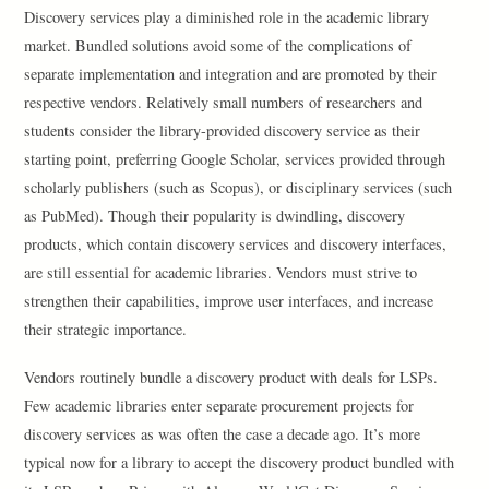
Discovery services play a diminished role in the academic library
market. Bundled solutions avoid some of the complications of
separate implementation and integration and are promoted by their
respective vendors. Relatively small numbers of researchers and
students consider the library-provided discovery service as their
starting point, preferring Google Scholar, services provided through
scholarly publishers (such as Scopus), or disciplinary services (such
as PubMed). Though their popularity is dwindling, discovery
products, which contain discovery services and discovery interfaces,
are still essential for academic libraries. Vendors must strive to
strengthen their capabilities, improve user interfaces, and increase
their strategic importance.
Vendors routinely bundle a discovery product with deals for LSPs.
Few academic libraries enter separate procurement projects for
discovery services as was often the case a decade ago. It’s more
typical now for a library to accept the discovery product bundled with