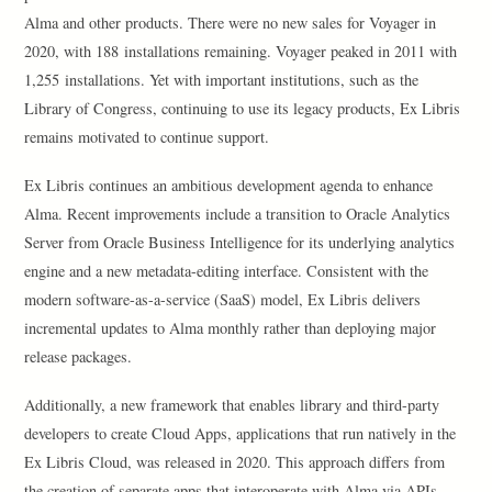
Alma and other products. There were no new sales for Voyager in
2020, with 188 installations remaining. Voyager peaked in 2011 with
1,255 installations. Yet with important institutions, such as the
Library of Congress, continuing to use its legacy products, Ex Libris
remains motivated to continue support.
Ex Libris continues an ambitious development agenda to enhance
Alma. Recent improvements include a transition to Oracle Analytics
Server from Oracle Business Intelligence for its underlying analytics
engine and a new metadata-editing interface. Consistent with the
modern software-as-a-service (SaaS) model, Ex Libris delivers
incremental updates to Alma monthly rather than deploying major
release packages.
Additionally, a new framework that enables library and third-party
developers to create Cloud Apps, applications that run natively in the
Ex Libris Cloud, was released in 2020. This approach differs from
the creation of separate apps that interoperate with Alma via APIs.