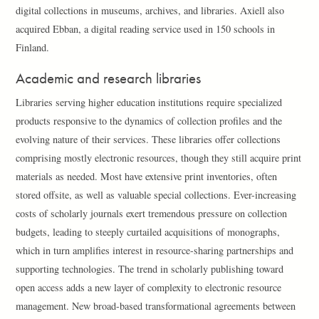
digital collections in museums, archives, and libraries. Axiell also
acquired Ebban, a digital reading service used in 150 schools in
Finland.
Academic and research libraries
Libraries serving higher education institutions require specialized
products responsive to the dynamics of collection profiles and the
evolving nature of their services. These libraries offer collections
comprising mostly electronic resources, though they still acquire print
materials as needed. Most have extensive print inventories, often
stored offsite, as well as valuable special collections. Ever-increasing
costs of scholarly journals exert tremendous pressure on collection
budgets, leading to steeply curtailed acquisitions of monographs,
which in turn amplifies interest in resource-sharing partnerships and
supporting technologies. The trend in scholarly publishing toward
open access adds a new layer of complexity to electronic resource
management. New broad-based transformational agreements between