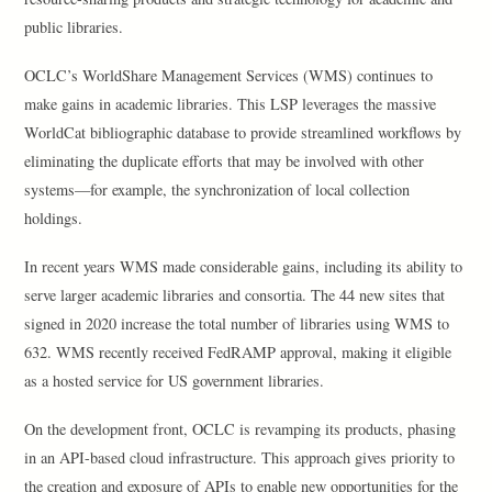
public libraries.
OCLC’s WorldShare Management Services (WMS) continues to
make gains in academic libraries. This LSP leverages the massive
WorldCat bibliographic database to provide streamlined workflows by
eliminating the duplicate efforts that may be involved with other
systems—for example, the synchronization of local collection
holdings.
In recent years WMS made considerable gains, including its ability to
serve larger academic libraries and consortia. The 44 new sites that
signed in 2020 increase the total number of libraries using WMS to
632. WMS recently received FedRAMP approval, making it eligible
as a hosted service for US government libraries.
On the development front, OCLC is revamping its products, phasing
in an API-based cloud infrastructure. This approach gives priority to
the creation and exposure of APIs to enable new opportunities for the