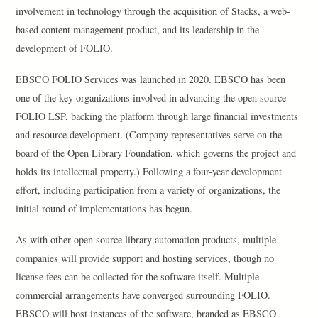
involvement in technology through the acquisition of Stacks, a web-
based content management product, and its leadership in the
development of FOLIO.
EBSCO FOLIO Services was launched in 2020. EBSCO has been
one of the key organizations involved in advancing the open source
FOLIO LSP, backing the platform through large financial investments
and resource development. (Company representatives serve on the
board of the Open Library Foundation, which governs the project and
holds its intellectual property.) Following a four-year development
effort, including participation from a variety of organizations, the
initial round of implementations has begun.
As with other open source library automation products, multiple
companies will provide support and hosting services, though no
license fees can be collected for the software itself. Multiple
commercial arrangements have converged surrounding FOLIO.
EBSCO will host instances of the software, branded as EBSCO