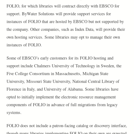
FOLIO, for which libraries will contract directly with EBSCO for
support. ByWater Solutions will provide support services for
instances of FOLIO that are hosted by EBSCO but not supported by
the company. Other companies, such as Index Data, will provide their
own hosting services. Some libraries may opt to manage their own
instances of FOLIO.
Some of EBSCO’s early customers for its FOLIO hosting and
support include Chalmers University of Technology in Sweden, the
Five College Consortium in Massachusetts, Michigan State
University, Missouri State University, National Central Library of
Florence in Italy, and University of Alabama. Some libraries have
opted to initially implement the electronic resource management
components of FOLIO in advance of full migrations from legacy
systems.
FOLIO does not include a patron-facing catalog or discovery interface,
though many libraries implementing FOLIO on their own are expected