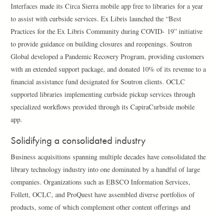
Interfaces made its Circa Sierra mobile app free to libraries for a year
to assist with curbside services. Ex Libris launched the “Best
Practices for the Ex Libris Community during COVID- 19” initiative
to provide guidance on building closures and reopenings. Soutron
Global developed a Pandemic Recovery Program, providing customers
with an extended support package, and donated 10% of its revenue to a
financial assistance fund designated for Soutron clients. OCLC
supported libraries implementing curbside pickup services through
specialized workflows provided through its CapiraCurbside mobile
app.
Solidifying a consolidated industry
Business acquisitions spanning multiple decades have consolidated the
library technology industry into one dominated by a handful of large
companies. Organizations such as EBSCO Information Services,
Follett, OCLC, and ProQuest have assembled diverse portfolios of
products, some of which complement other content offerings and