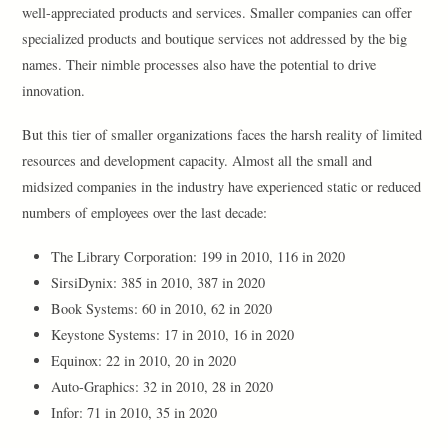
well-appreciated products and services. Smaller companies can offer
specialized products and boutique services not addressed by the big
names. Their nimble processes also have the potential to drive
innovation.
But this tier of smaller organizations faces the harsh reality of limited
resources and development capacity. Almost all the small and
midsized companies in the industry have experienced static or reduced
numbers of employees over the last decade:
The Library Corporation: 199 in 2010, 116 in 2020
SirsiDynix: 385 in 2010, 387 in 2020
Book Systems: 60 in 2010, 62 in 2020
Keystone Systems: 17 in 2010, 16 in 2020
Equinox: 22 in 2010, 20 in 2020
Auto-Graphics: 32 in 2010, 28 in 2020
Infor: 71 in 2010, 35 in 2020