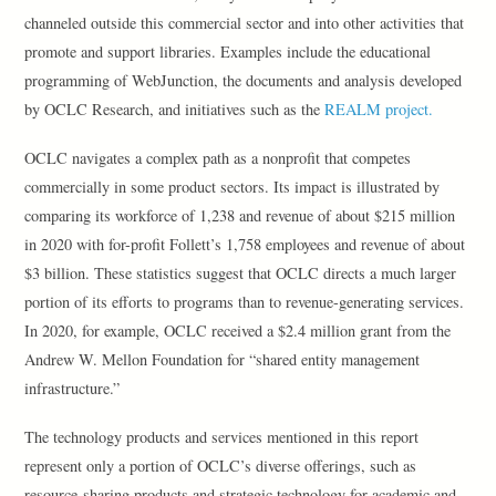
channeled outside this commercial sector and into other activities that
promote and support libraries. Examples include the educational
programming of WebJunction, the documents and analysis developed
by OCLC Research, and initiatives such as the
REALM project.
OCLC navigates a complex path as a nonprofit that competes
commercially in some product sectors. Its impact is illustrated by
comparing its workforce of 1,238 and revenue of about $215 million
in 2020 with for-profit Follett’s 1,758 employees and revenue of about
$3 billion. These statistics suggest that OCLC directs a much larger
portion of its efforts to programs than to revenue-generating services.
In 2020, for example, OCLC received a $2.4 million grant from the
Andrew W. Mellon Foundation for “shared entity management
infrastructure.”
The technology products and services mentioned in this report
represent only a portion of OCLC’s diverse offerings, such as
resource-sharing products and strategic technology for academic and