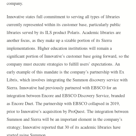
company.
Innovative states full commitment to serving all types of libraries
currently represented within its customer base, particularly public
libraries served by its ILS product Polaris. Academic libraries are
another focus, as they make up a sizable portion of its Sierra
implementations. Higher education institutions will remain a
significant portion of Innovative’s customer base going forward, so the
company must execute strategies to fulfill users’ expectations. An
early example of this mandate is the company’s partnership with Ex
Libris, which involves integrating the Summon discovery service with
Sierra. Innovative had previously partnered with EBSCO for an
integration between Encore and EBSCO Discovery Service, branded
as Encore Duet. The partnership with EBSCO collapsed in 2019,
prior to Innovative’s acquisition by ProQuest. The integration between
Summon and Sierra will be an important element in the company’s
strategy; Innovative reported that 30 of its academic libraries have
started using Summon.