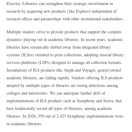
Elsevier. Libraries can strengthen their strategic involvement in
research by acquiring new products (like Esploro) independent of
research offices and partnerships with other institutional stakeholders.
Multiple vendors strive to provide products that support the complex
dynamics playing out in academic libraries. In recent years, academic
libraries have seismically shifted away from integrated library
systems (ILSes) oriented to print collections, adopting instead library
services platforms (LSPs) designed to manage all collection formats.
Installations of ILS products like Aleph and Voyager, geared toward
academic libraries, are falling rapidly. Vendors offering ILS products
adopted by multiple types of libraries are seeing defections among
colleges and universities. We can anticipate further drift of
implementations of ILS products such as Symphony and Sierra, that
have traditionally served all types of libraries, among academic
libraries. In 2020, 559 out of 2,423 Symphony implementations were
in academic libraries.