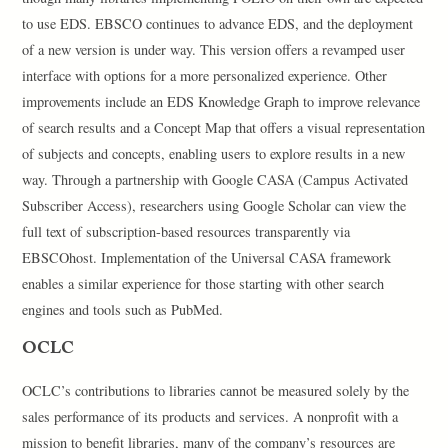
to use EDS. EBSCO continues to advance EDS, and the deployment
of a new version is under way. This version offers a revamped user
interface with options for a more personalized experience. Other
improvements include an EDS Knowledge Graph to improve relevance
of search results and a Concept Map that offers a visual representation
of subjects and concepts, enabling users to explore results in a new
way. Through a partnership with Google CASA (Campus Activated
Subscriber Access), researchers using Google Scholar can view the
full text of subscription-based resources transparently via
EBSCOhost. Implementation of the Universal CASA framework
enables a similar experience for those starting with other search
engines and tools such as PubMed.
OCLC
OCLC’s contributions to libraries cannot be measured solely by the
sales performance of its products and services. A nonprofit with a
mission to benefit libraries, many of the company’s resources are