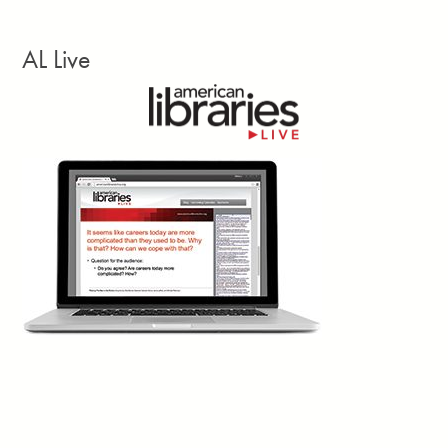
your questions might be simple, that doesn’t mean they will be
adequately answered by the AI assistant.”
AL Live
Facebook
Twitter
Email
Print
1d
Trevor A. Dawes writes: “One of the great
achievements of academic libraries over the
past two decades has been making access to
information feel effortless. The challenge with
seamlessness, though, is that it can shade into invisibility.
Invisibility has consequences. When budget conversations
happen, the loudest voices in the room tend to belong to those
who have most recently felt a loss, not those who have been
benefiting all along without quite noticing.”
Facebook
Twitter
Email
Print
Trevor A. Dawes, July 28
1d
David Lankes writes:
“We are living in the early