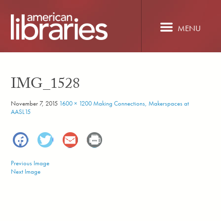
Skip
to
main
MENU
content
IMG_1528
November 7, 2015
1600 × 1200
Making Connections, Makerspaces at
AASL15
Facebook
Twitter
Email
Print
Previous Image
Next Image