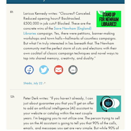
8h
Larissa Kennedy writes: “Closures? Canceled.
Reduced opening hours? Backtracked.
£500,000 in job cuts? Blocked. These are the
concrete wins of the
Save Newham (England)
Libraries
campaign. Yes, there were petitions, banner-making
workshops and town halls—hallmarks of countless campaigns.
But what I’m truly interested in lies beneath that. The Newham
community met the perfect storm of cuts and elections with their
own cocktail of classic campaign techniques and novel ways to
tap into shared memory, creativity, and duality.”
Facebook
Twitter
Email
Print
Shado, July 22
12h
Peter Derk writes: “If you haven’t already, I can
just about guarantee you that you’ll get an offer
to add an artificial intelligence (AI) assistant to
your website or catalog within the next couple
years. I’m begging you to not utilize one. The person trying to sell
you on the AI assistant is going to tell you that 90% of the calls,
emails, and messages you get are very simple. But while 90% of