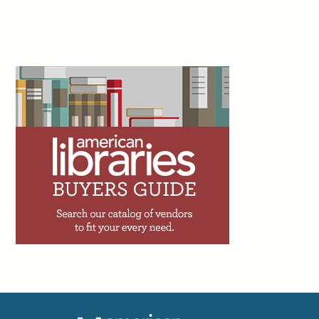
stages of an information shock
caused by
generative artificial intelligence (AI). Information
shocks are rare, but historically transformative.
We are currently living in the result of the last one at the end of
World War II, when the sheer amount of information in the form of
scientific and research data exploded, enabled by the
introduction of the digital computer. One key result of such
disruptions is the redefinition in the identity of what we now call
information science and the tools information scientists and
professionals develop and study.”
Facebook
Twitter
Email
Print
R. David Lankes, July 31; Information Matters, July 31
2d
Annelise Hanshaw writes: “Missouri Secretary
of State Denny Hoskins and State Sen. Rick
Brattin, a Harrisonville Republican running for
US Congress in Missouri’s 5th congressional
district, held a joint press conference July 28 to discuss their
investigation into the Daniel Boone Regional Library. The library’s
Columbia branch hosted a Rainbow Storytime July 25 for
toddlers and preschoolers. The event featured two picture books:
Rainbowsaurus
and
Big Wig
. Hoskins told reporters he had
looked up the books but not read them.”