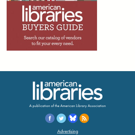
concrete wins of the
Save Newham (England)
Libraries
campaign. Yes, there were petitions, banner-making
workshops and town halls—hallmarks of countless campaigns.
But what I’m truly interested in lies beneath that. The Newham
community met the perfect storm of cuts and elections with their
own cocktail of classic campaign techniques and novel ways to
tap into shared memory, creativity, and duality.”
Shado, July 22
4d
Peter Derk writes: “If you haven’t already, I can
just about guarantee you that you’ll get an offer
to add an artificial intelligence (AI) assistant to
your website or catalog within the next couple
years. I’m begging you to not utilize one. The person trying to sell
you on the AI assistant is going to tell you that 90% of the calls,
emails, and messages you get are very simple. But while 90% of
your questions might be simple, that doesn’t mean they will be
adequately answered by the AI assistant.”
A publication of the American Library Association
5d
Trevor A. Dawes writes: “One of the great
achievements of academic libraries over the
past two decades has been making access to
Advertising
information feel effortless. The challenge with