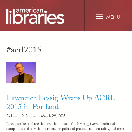
Skip
to
main
MENU
content
#acrl2015
Lawrence Lessig Wraps Up ACRL
2015 in Portland
By Laurie D. Borman |
March 29, 2015
Lessig spoke on three themes: the impact of a few big givers to political
campaigns and how that corrupts the political process, net neutrality, and open