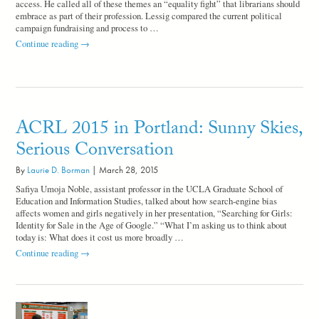
access. He called all of these themes an “equality fight” that librarians should
embrace as part of their profession. Lessig compared the current political
campaign fundraising and process to …
Lawrence
Continue reading
→
Lessig
Wraps
Up
ACRL
2015
in
ACRL 2015 in Portland: Sunny Skies,
Portland
Serious Conversation
By
Laurie D. Borman
|
March 28, 2015
Safiya Umoja Noble, assistant professor in the UCLA Graduate School of
Education and Information Studies, talked about how search-engine bias
affects women and girls negatively in her presentation, “Searching for Girls:
Identity for Sale in the Age of Google.” “What I’m asking us to think about
today is: What does it cost us more broadly …
ACRL
Continue reading
→
2015
in
Portland:
Sunny
Skies,