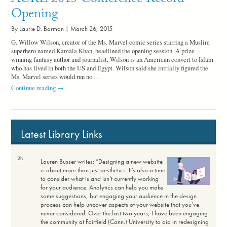
ACRL 2015 Conference Record
Opening
By Laurie D. Borman |
March 26, 2015
G. Willow Wilson, creator of the Ms. Marvel comic series starring a Muslim
superhero named Kamala Khan, headlined the opening session. A prize-
winning fantasy author and journalist, Wilson is an American convert to Islam
who has lived in both the US and Egypt. Wilson said she initially figured the
Ms. Marvel series would run no …
ACRL
Continue reading
→
2015
Conference
Record
Opening
Latest Library Links
2h
Lauren Busser writes: “Designing a new website
is about more than just aesthetics. It’s also a time
to consider what is and isn’t currently working
for your audience. Analytics can help you make
some suggestions, but engaging your audience in the design
process can help uncover aspects of your website that you’ve
never considered. Over the last two years, I have been engaging
the community at Fairfield (Conn.) University to aid in redesigning