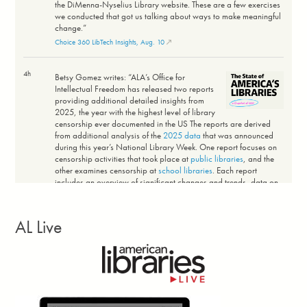
the DiMenna-Nyselius Library website. These are a few exercises
we conducted that got us talking about ways to make meaningful
change.”
Choice 360 LibTech Insights, Aug. 10
4h
Betsy Gomez writes: “ALA’s Office for
Intellectual Freedom has released two reports
providing additional detailed insights from
2025, the year with the highest level of library
censorship ever documented in the US The reports are derived
from additional analysis of the
2025 data
that was announced
during this year’s National Library Week. One report focuses on
censorship activities that took place at
public libraries
, and the
other examines censorship at
school libraries
. Each report
includes an overview of significant changes and trends, data on
threats to intellectual freedom at public libraries or schools, and
details on the censorship of books.”
Intellectual Freedom Blog, Aug. 5
AL Live
3d
Comic-Con International announced the winners
of the 38th annual Will Eisner Comic Industry
Awards July 24. Topping this year’s winners is
Absolute Martian Manhunter
(DC) by Deniz
Camp and Javier Rodriguez, which won Best Limited Series and