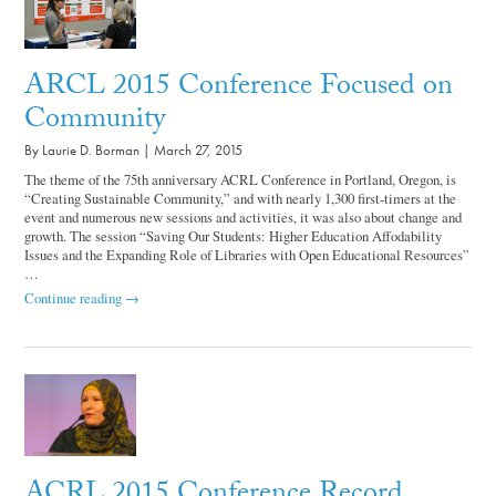
Serious
Conversation
ARCL 2015 Conference Focused on
Community
By Laurie D. Borman |
March 27, 2015
The theme of the 75th anniversary ACRL Conference in Portland, Oregon, is
“Creating Sustainable Community,” and with nearly 1,300 first-timers at the
event and numerous new sessions and activities, it was also about change and
growth. The session “Saving Our Students: Higher Education Affodability
Issues and the Expanding Role of Libraries with Open Educational Resources”
…
ARCL
Continue reading
→
2015
Conference
Focused
on
Community