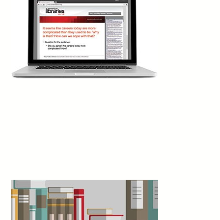
Best Penciller/Inker and shared the prizes for Best Cover Artist
(Rodriguez) and Best Lettering for Hassan Otsmane-Elhaou. The
only other title with multiple wins was
This Place Kills Me
(Abrams
Fanfare), by Mariko Tamaki and Nicole Goux, which received
awards for Best Publication for Teens and Best Writer.
San Diego Comic-Con International, July 24
3d
Slone Williams writes: “In April 2025, I
presented a proposal to the Cobb (Ga.) Library
Foundation to turn library brand loyalty into a
sustainable funding mechanism. The result was
the Cobb Library Shop, a permanent, virtual storefront designed
to move beyond traditional fundraising and into the realm of
modern e-commerce. Today, the shop features over 100
products with price ranges designed for broad community
accessibility, maintaining a profit margin of 20% to 60%
depending on the item. The shop achieved a full return on
investment within the first 14 days. Every dollar earned in net
revenue flows directly back into the community.”
Georgia Library Quarterly, vol. 63, no. 3, Summer
4d
Larissa Kennedy writes: “Closures? Canceled.
Reduced opening hours? Backtracked.
£500,000 in job cuts? Blocked. These are the