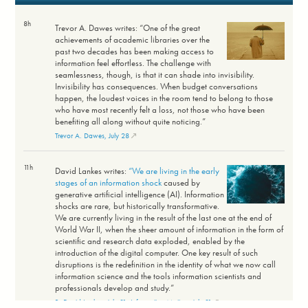
8h
Trevor A. Dawes writes: “One of the great
achievements of academic libraries over the
past two decades has been making access to
information feel effortless. The challenge with
seamlessness, though, is that it can shade into invisibility.
Invisibility has consequences. When budget conversations
happen, the loudest voices in the room tend to belong to those
who have most recently felt a loss, not those who have been
benefiting all along without quite noticing.”
Trevor A. Dawes, July 28
11h
David Lankes writes:
“We are living in the early
stages of an information shock
caused by
generative artificial intelligence (AI). Information
shocks are rare, but historically transformative.
We are currently living in the result of the last one at the end of
World War II, when the sheer amount of information in the form of
scientific and research data exploded, enabled by the
introduction of the digital computer. One key result of such
disruptions is the redefinition in the identity of what we now call
information science and the tools information scientists and
professionals develop and study.”
R. David Lankes, July 31; Information Matters, July 31