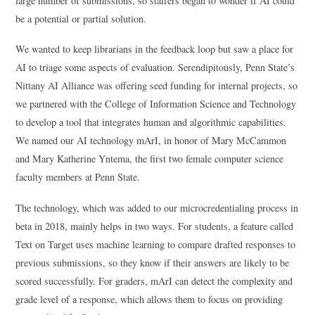
large number of submissions, so staffers began to wonder if AI could
be a potential or partial solution.
We wanted to keep librarians in the feedback loop but saw a place for
AI to triage some aspects of evaluation. Serendipitously, Penn State’s
Nittany AI Alliance was offering seed funding for internal projects, so
we partnered with the College of Information Science and Technology
to develop a tool that integrates human and algorithmic capabilities.
We named our AI technology mArI, in honor of Mary McCammon
and Mary Katherine Yntema, the first two female computer science
faculty members at Penn State.
The technology, which was added to our microcredentialing process in
beta in 2018, mainly helps in two ways. For students, a feature called
Text on Target uses machine learning to compare drafted responses to
previous submissions, so they know if their answers are likely to be
scored successfully. For graders, mArI can detect the complexity and
grade level of a response, which allows them to focus on providing