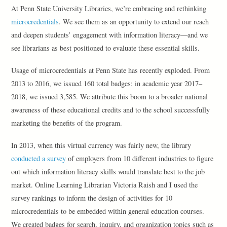
At Penn State University Libraries, we’re embracing and rethinking
microcredentials
. We see them as an opportunity to extend our reach
and deepen students’ engagement with information literacy—and we
see librarians as best positioned to evaluate these essential skills.
Usage of microcredentials at Penn State has recently exploded. From
2013 to 2016, we issued 160 total badges; in academic year 2017–
2018, we issued 3,585. We attribute this boom to a broader national
awareness of these educational credits and to the school successfully
marketing the benefits of the program.
In 2013, when this virtual currency was fairly new, the library
conducted a survey
of employers from 10 different industries to figure
out which information literacy skills would translate best to the job
market. Online Learning Librarian Victoria Raish and I used the
survey rankings to inform the design of activities for 10
microcredentials to be embedded within general education courses.
We created badges for search, inquiry, and organization topics such as