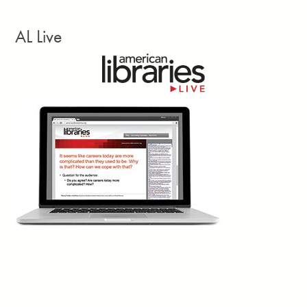
1d
Annelise Hanshaw writes: “Missouri Secretary
AL Live
of State Denny Hoskins and State Sen. Rick
Brattin, a Harrisonville Republican running for
US Congress in Missouri’s 5th congressional
district, held a joint press conference July 28 to discuss their
investigation into the Daniel Boone Regional Library. The library’s
Columbia branch hosted a Rainbow Storytime July 25 for
toddlers and preschoolers. The event featured two picture books:
Rainbowsaurus
and
Big Wig
. Hoskins told reporters he had
looked up the books but not read them.”
Missouri Independent, July 28
2d
“Presenters at the July 9 town hall of the
International Federation of Library Associations
and Institutions Advisory Committee on Freedom
of Access to Information and Freedom of
Expression made it clear that access to information is under
threat in many parts of the world at the moment, ranging from
censorship of library activities and materials to the lack of open
access publications and sanctions hindering research
collaboration.” A
follow-up session
will be held August 11 at the
World Library and Information Congress in Busan, Korea.
International Federation of Library Associations and Institutions Advisory