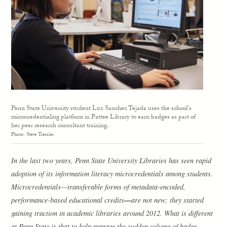
Penn State University student Luz Sanchez Tejada uses the school's
microcredentialing platform in Pattee Library to earn badges as part of
her peer research consultant training.
Photo: Steve Tressler
In the last two years, Penn State University Libraries has seen rapid
adoption of its information literacy microcredentials among students.
Microcredentials—transferable forms of metadata-encoded,
—
performance-based educational credits
are not new; they started
gaining traction in academic libraries around 2012. What is different
at Penn State is that to help manage the sudden volume of badge