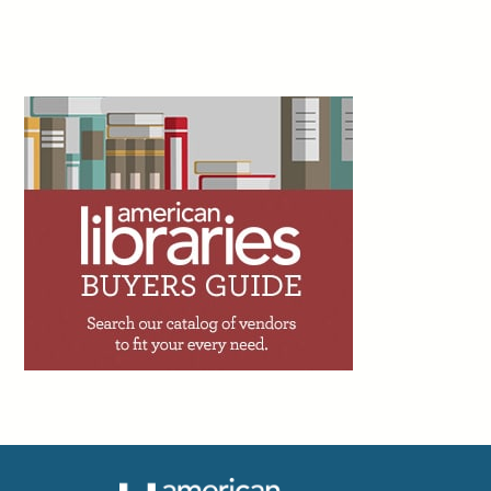
Committee on Freedom of Access to Information and Freedom of Expression,
July 30
2d
Elliott Bowen and Alexis Chanthachack write:
“Autism acceptance efforts have come a long
way in recent years, and libraries are one of the
key reasons why. But challenges remain. One of
the biggest is the idea that autism is something people ‘age out
of.’ Autism doesn’t magically disappear as children get older,
but people often behave like that’s the case. To create more age-
inclusive, autism spectrum disorder–friendly spaces, resources,
and programs, the best place to start is with a community
conversation.”
Public Libraries Online, Aug. 3
2d
Amy Brownlee writes: “I was fortunate to spend
four days at River Bend Farm in Saco, Maine, at
a teacher institute on watershed science and
conservation. The program is run through The
Ecology School, an organization that provides outdoor, place-
based learning experiences for both students and teachers. The
schedule includes 2.5 hours to spend researching your local
watershed, identifying and contacting local community partners,
and designing lessons and curriculum integration. I left with