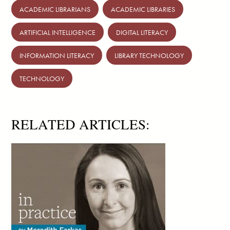
ACADEMIC LIBRARIANS
ACADEMIC LIBRARIES
ARTIFICIAL INTELLIGENCE
DIGITAL LITERACY
INFORMATION LITERACY
LIBRARY TECHNOLOGY
TECHNOLOGY
RELATED ARTICLES: