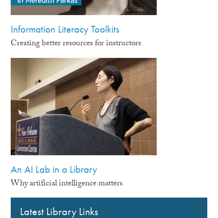
Information Literacy Toolkits
Creating better resources for instructors
An AI Lab in a Library
Why artificial intelligence matters
Latest Library Links