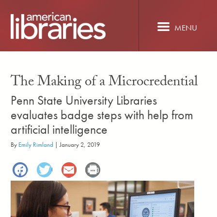
Skip
to
main
MENU
content
The Making of a Microcredential
Penn State University Libraries
evaluates badge steps with help from
artificial intelligence
By
Emily Rimland
|
January 2, 2019
Facebook
Twitter
Email
Print