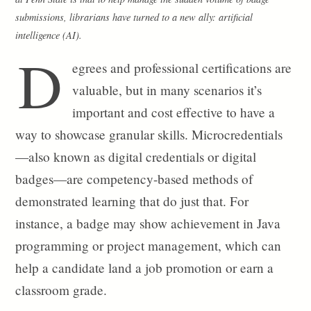
submissions, librarians have turned to a new ally: artificial
intelligence (AI).
D
egrees and professional certifications are
valuable, but in many scenarios it’s
important and cost effective to have a
way to showcase granular skills. Microcredentials
—also known as digital credentials or digital
badges—are competency-based methods of
demonstrated learning that do just that. For
instance, a badge may show achievement in Java
programming or project management, which can
help a candidate land a job promotion or earn a
classroom grade.