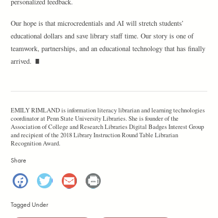
personalized feedback.
Our hope is that microcredentials and AI will stretch students’
educational dollars and save library staff time. Our story is one of
teamwork, partnerships, and an educational technology that has finally
arrived.
EMILY RIMLAND is information literacy librarian and learning technologies
coordinator at Penn State University Libraries. She is founder of the
Association of College and Research Libraries Digital Badges Interest Group
and recipient of the 2018 Library Instruction Round Table Librarian
Recognition Award.
Share
Facebook
Twitter
Email
Print
Tagged Under