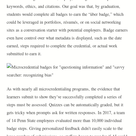
keywords, ethics, and citations. Our goal was that, by graduation,
students would complete all badges to earn the “über badge,” which
could be leveraged in portfolios, résumés, or on social networking
sites as a conversation starter with potential employers. Badge earners
even have control over what metadata is displayed, such as the date
earned, steps required to complete the credential, or actual work
submitted to earn it.
As with nearly all microcredentialing programs, the evidence that
learners submit to show they’ve successfully completed a series of
steps must be assessed. Quizzes can be automatically graded, but it
gets tricky when prompts ask for written responses. In 2017, a team
of 14 Penn State employees evaluated more than 10,000 individual
badge steps. Giving personalized feedback didn’t easily scale to the